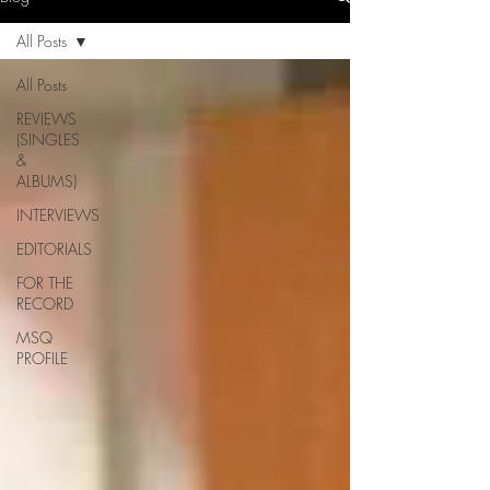
All Posts
All Posts
REVIEWS
(SINGLES
&
ALBUMS)
INTERVIEWS
EDITORIALS
FOR THE
RECORD
MSQ
PROFILE