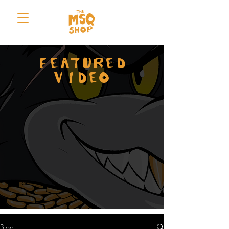
FEATURED
VIDEO
Blog