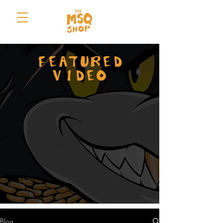
FEATURED
VIDEO
Blog