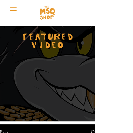
FEATURED
VIDEO
Blog