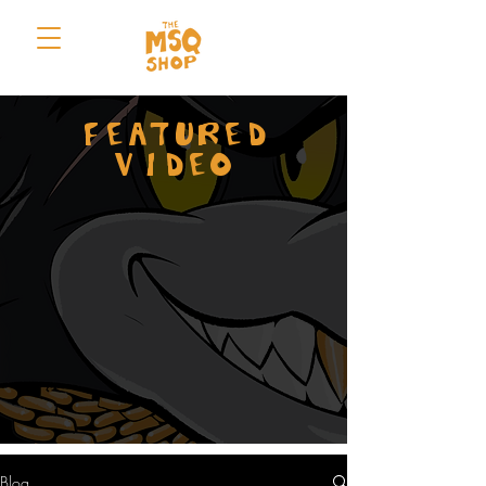
FEATURED
VIDEO
Blog