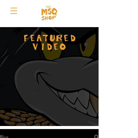
FEATURED
VIDEO
Blog