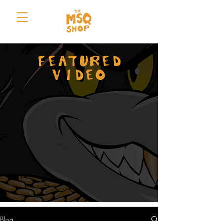
FEATURED
VIDEO
Blog