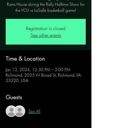
Rams House during the Rally Halftime Show for
the VCU vs LaSalle basketball game!
Registration is closed
See other events
Time & Location
Jan 13, 2024, 12:30 PM – 3:00 PM
Richmond, 2035 W Broad St, Richmond, VA
23220, USA
Guests
See All