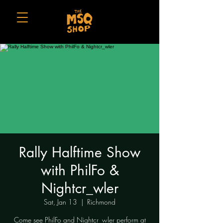
Rally Halftime Show
with PhilFo &
Nightcr_wler
Sat, Jan 13
  |  
Richmond
Come see PhilFo and Nightcr_wler perform at