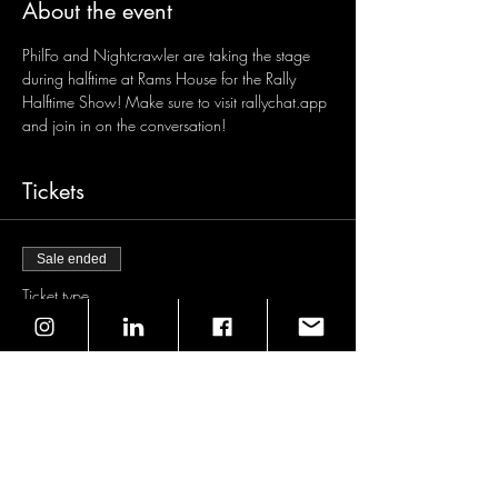
About the event
PhilFo and Nightcrawler are taking the stage 
during halftime at Rams House for the Rally 
Halftime Show! Make sure to visit rallychat.app 
and join in on the conversation!
Tickets
Sale ended
Ticket type
General Admission
Price
$0.00