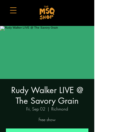
Rudy Walker LIVE @
The Savory Grain
Fri, Sep 02
  |  
Richmond
Free show