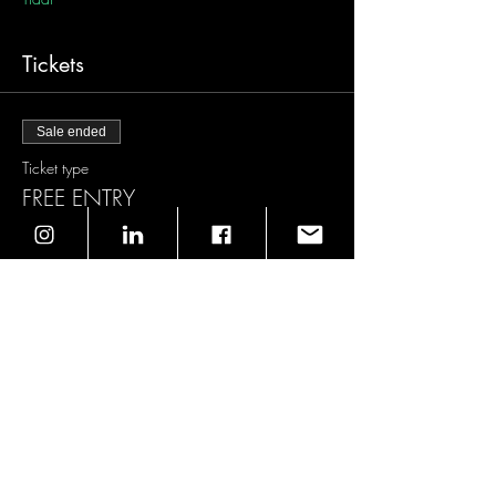
Tickets
Sale ended
Ticket type
FREE ENTRY
Price
$0.00
Share this event