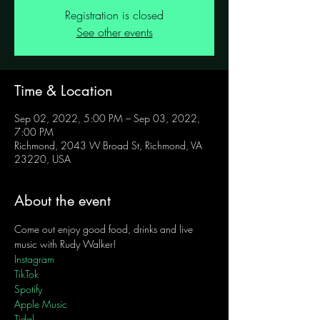
Registration is closed
See other events
Time & Location
Sep 02, 2022, 5:00 PM – Sep 03, 2022,
7:00 PM
Richmond, 2043 W Broad St, Richmond, VA
23220, USA
About the event
Come out enjoy good food, drinks and live 
music with Rudy Walker!
Instagram
TikTok
Spotify
Apple Music
Tidal