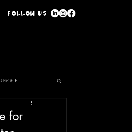
Follow Us
Mack
Shop
About Us
Blog
 PROFILE
e for