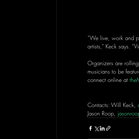
“We live, work and pla
artists,” Keck says. “Vi
Organizers are rolling
musicians to be featur
connect online at 
the
Contacts: Will Keck, 
Jason Roop, 
jasonroo