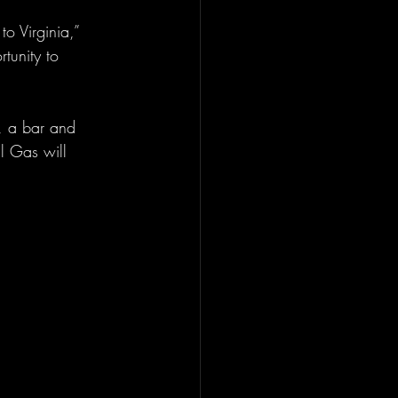
to Virginia,” 
tunity to 
s, a bar and 
l Gas will 