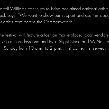
arrell Williams continues to bring acclaimed national artists 
 Keck says. “We want to show our support and use this oppor
 artists from across the Commonwealth.”
the festival will feature a fashion marketplace, local vendor
n-5 p.m. on days one and two. Slight Since and VA Natura
t Sunday from 10 a.m. to 2 p.m., first come, first served.