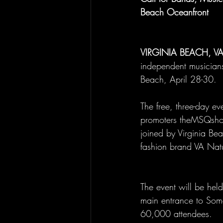
Beach Oceanfront
VIRGINIA BEACH, V
independent musicians 
Beach, April 28-30.
The free, three-day e
promoters theMSQshop,
joined by Virginia Be
fashion brand VA Nat
The event will be held
main entrance to Some
60,000 attendees.