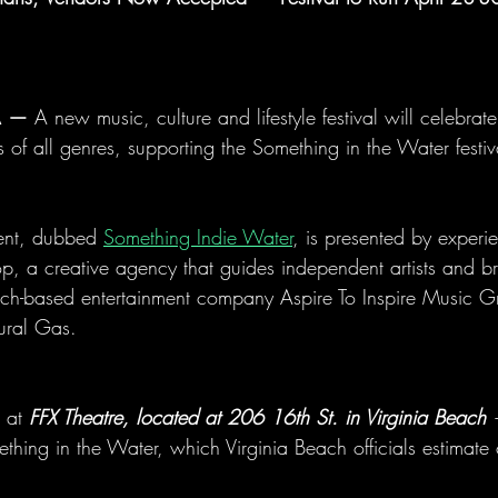
A —
 A new music, culture and lifestyle festival will celebrate 
of all genres, supporting the Something in the Water festiva
vent, dubbed 
Something Indie Water
, is presented by experi
 a creative agency that guides independent artists and bra
ach-based entertainment company Aspire To Inspire Music 
ural Gas.
 at 
FFX Theatre, located at 206 16th St. in Virginia Beach
 
thing in the Water, which Virginia Beach officials estimate 