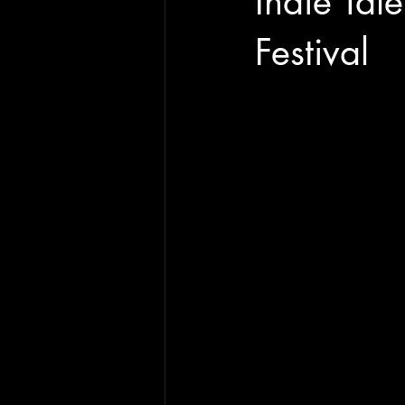
Indie Tal
Festival