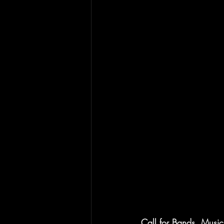
Call for Bands, Music