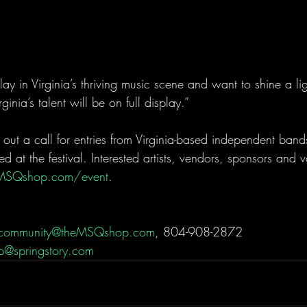
y in Virginia’s thriving music scene and want to shine a lig
rginia’s talent will be on full display.”
 out a call for entries from Virginia-based independent band
ed at the festival. Interested artists, vendors, sponsors and 
MSQshop.com/event
.
community@theMSQshop.com
, 804-908-2872
p@springstory.com