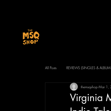
All Posts
REVIEWS (SINGLES & ALBUM
themsqshop
Mar 1,
Virginia 