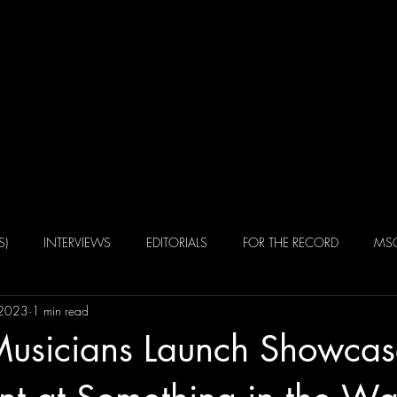
Home
Portfolio
Alexander 
S)
INTERVIEWS
EDITORIALS
FOR THE RECORD
MSQ
 2023
1 min read
Musicians Launch Showcas