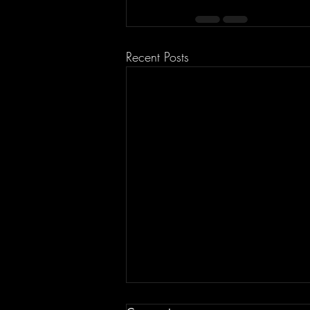
Recent Posts