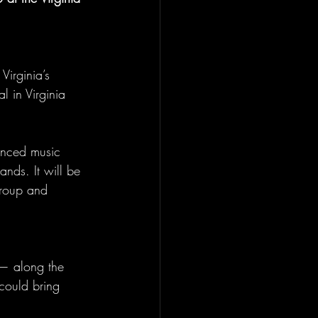
Virginia’s 
l in Virginia 
enced music 
nds. It will be 
Group and 
— along the 
could bring 