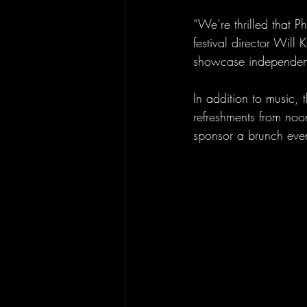
“We’re thrilled that Ph
festival director Will
showcase independent
In addition to music, 
refreshments from noo
sponsor a brunch even