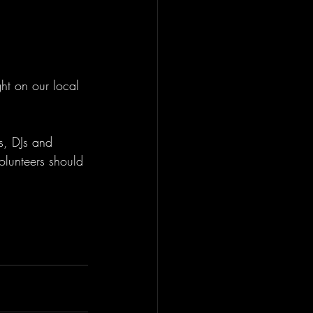
ht on our local 
s, DJs and 
volunteers should 