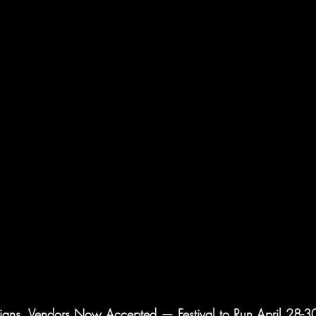
ians, Vendors Now Accepted — Festival to Run April 28-30 