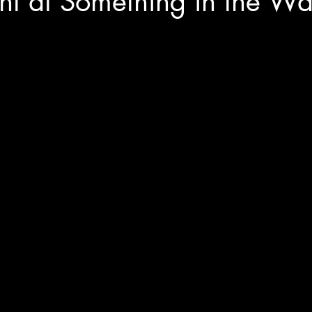
ent at Something in the Wa