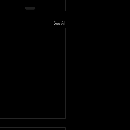
See All