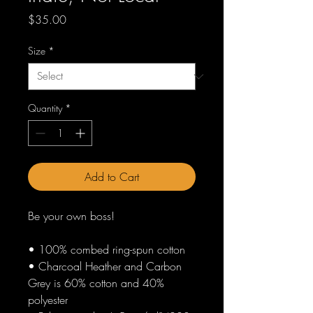
Price
$35.00
Size
*
Quantity
*
Add to Cart
Be your own boss!
• 100% combed ring-spun cotton
• Charcoal Heather and Carbon 
Grey is 60% cotton and 40% 
polyester