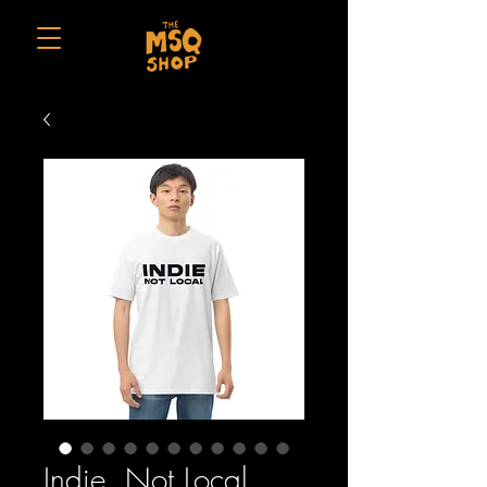
Indie, Not Local