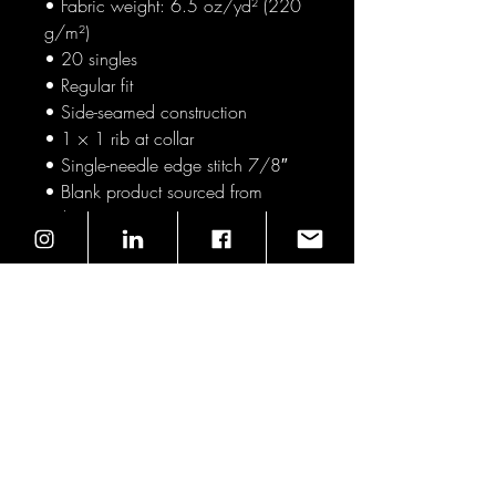
• Fabric weight: 6.5 oz/yd² (220 
g/m²)
• 20 singles
• Regular fit
• Side-seamed construction
• 1 × 1 rib at collar 
• Single-needle edge stitch 7/8″
• Blank product sourced from 
Pakistan
This product is made especially for 
you as soon as you place an order, 
which is why it takes us a bit longer 
to deliver it to you. Making products 
on demand instead of in bulk helps 
reduce overproduction, so thank 
you for making thoughtful 
purchasing decisions!