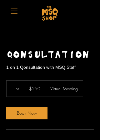
Qonsultation
1 on 1 Qonsultation with MSQ Staff
250
US
1 hr
1
$250
Virtual Meeting
dollars
h
Book Now