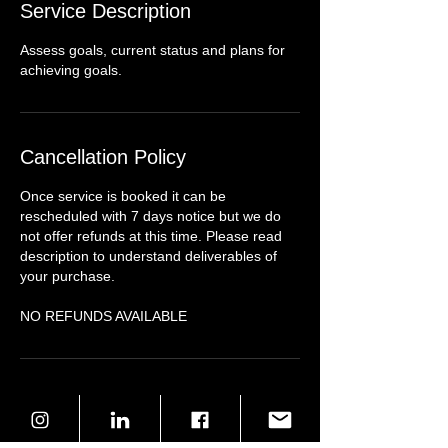
Service Description
Assess goals, current status and plans for
achieving goals.
Cancellation Policy
Once service is booked it can be
rescheduled with 7 days notice but we do
not offer refunds at this time. Please read
description to understand deliverables of
your purchase.
NO REFUNDS AVAILABLE
Contact Details
8049082872